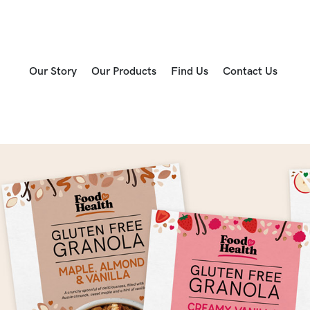
Our Story
Our Products
Find Us
Contact Us