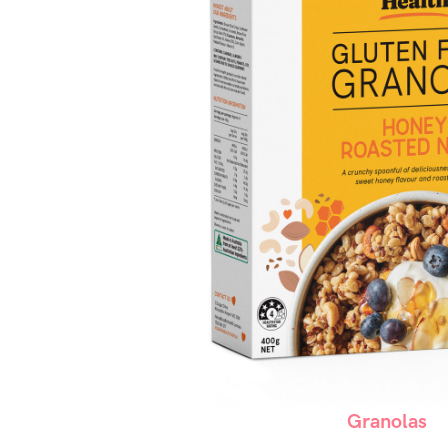
Granolas