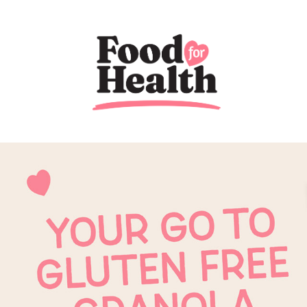
Previous