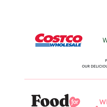
OUR DELICIO