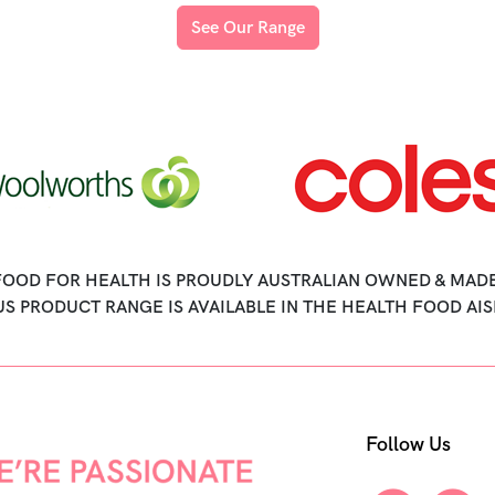
See Our Range
FOOD FOR HEALTH IS PROUDLY AUSTRALIAN OWNED & MADE
US PRODUCT RANGE IS AVAILABLE IN THE HEALTH FOOD AIS
Follow Us