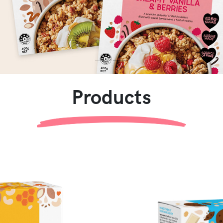
Products