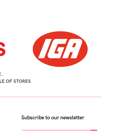
.
LE OF STORES
Subscribe to our newsletter