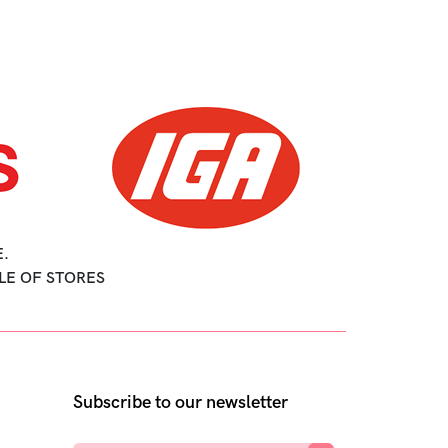
.
LE OF STORES
Subscribe to our newsletter