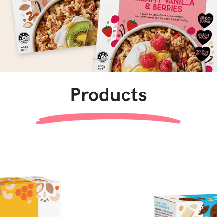
Products