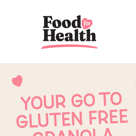
Previous