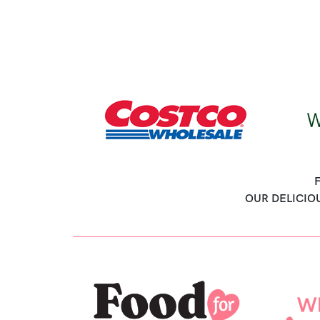
OUR DELICIO