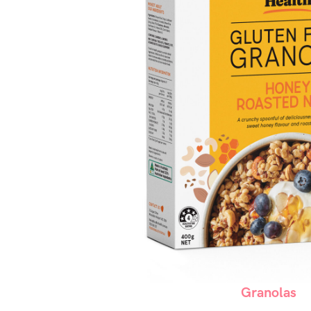
Granolas