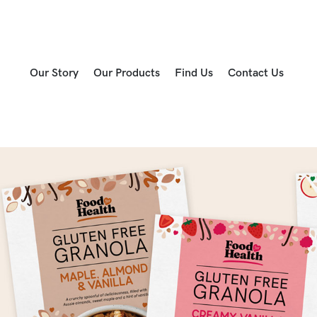
Our Story
Our Products
Find Us
Contact Us