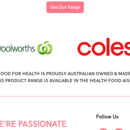
See Our Range
FOOD FOR HEALTH IS PROUDLY AUSTRALIAN OWNED & MADE
US PRODUCT RANGE IS AVAILABLE IN THE HEALTH FOOD AIS
Follow Us