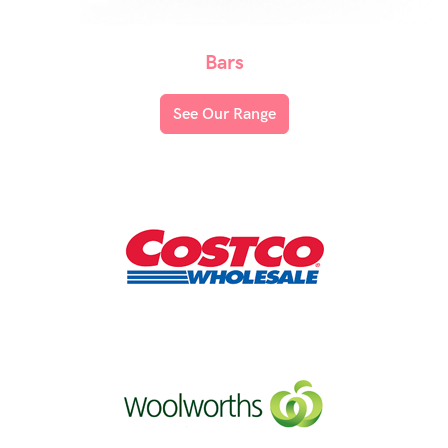
Bars
See Our Range