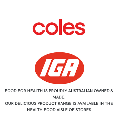
FOOD FOR HEALTH IS PROUDLY AUSTRALIAN OWNED &
MADE.
OUR DELICIOUS PRODUCT RANGE IS AVAILABLE IN THE
HEALTH FOOD AISLE OF STORES