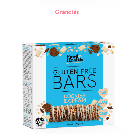
Granolas