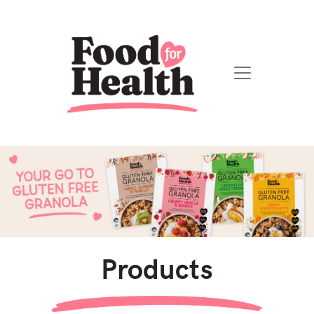
Products