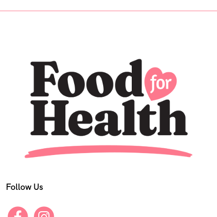
Follow Us